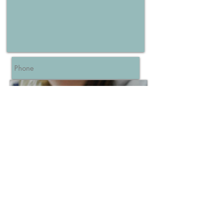
Send
Connie Rivera - Certified Childbirth
Educator