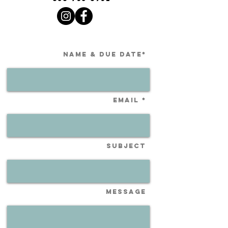
Name & Due Date*
Email *
Subject
Message