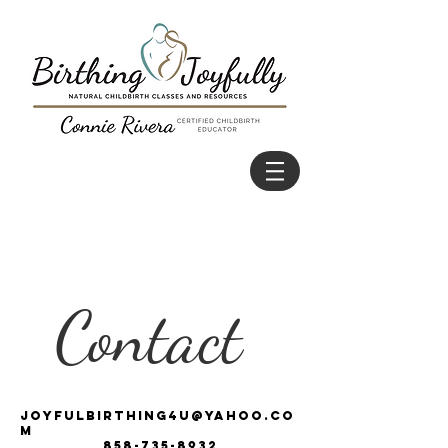
Contact
joyfulbirthing4u@yahoo.co
m
858-735-8932